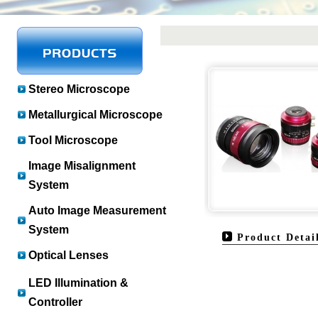
Stereo Microscope
Metallurgical Microscope
Tool Microscope
Image Misalignment
System
Auto Image Measurement
System
Product Detai
Optical Lenses
LED Illumination &
Controller