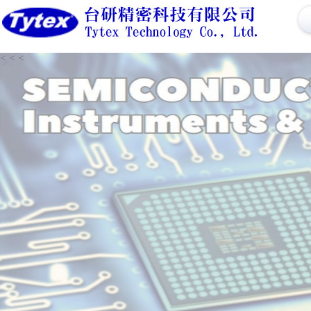
<
<
<