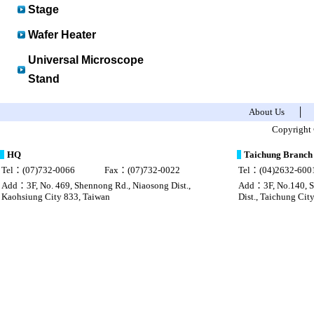
Stage
Wafer Heater
Universal Microscope
Stand
About Us
│
sac Louis Vuitton pas cher chine
Louis vuitton imitazioni borse
Copyright 
HQ
Taichung Branch
Tel：(07)732-0066
Fax：(07)732-0022
Tel：(04)2632-600
Add：3F, No. 469, Shennong Rd., Niaosong Dist.,
Add：3F, No.140, Se
Kaohsiung City 833, Taiwan
Dist., Taichung Cit