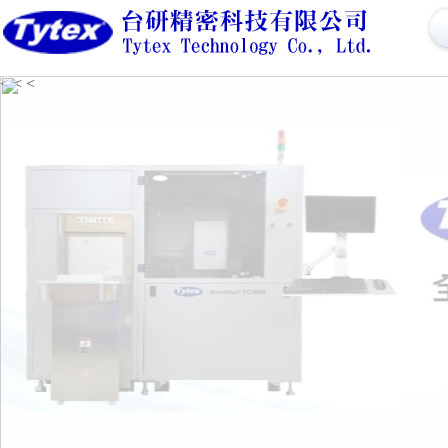
<
<
<