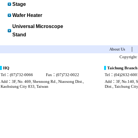
Stage
Wafer Heater
Universal Microscope
Stand
About Us
│
sac Louis Vuitton pas cher chine
Louis vuitton imitazioni borse
Copyright 
HQ
Taichung Branch
Tel：(07)732-0066
Fax：(07)732-0022
Tel：(04)2632-600
Add：3F, No. 469, Shennong Rd., Niaosong Dist.,
Add：3F, No.140, Se
Kaohsiung City 833, Taiwan
Dist., Taichung Cit