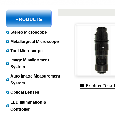
Stereo Microscope
Metallurgical Microscope
Tool Microscope
Image Misalignment
System
Auto Image Measurement
System
Product Detai
Optical Lenses
LED Illumination &
Controller